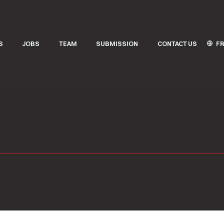
FR
S
JOBS
TEAM
SUBMISSION
CONTACT US