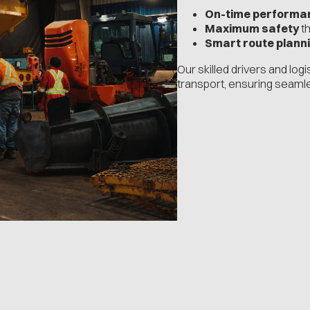
On-time performa
Maximum safety
th
Smart route plann
Our skilled drivers and log
transport, ensuring seaml