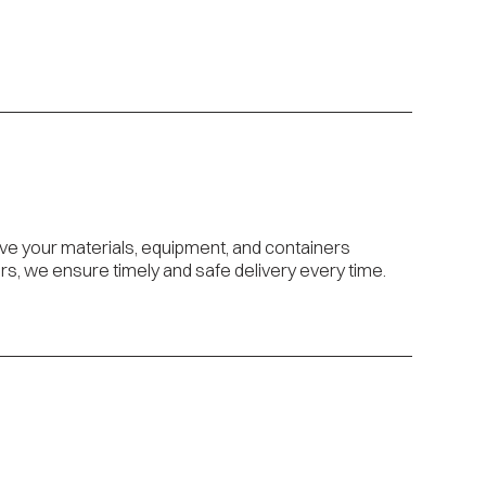
ove your materials, equipment, and containers
s, we ensure timely and safe delivery every time.