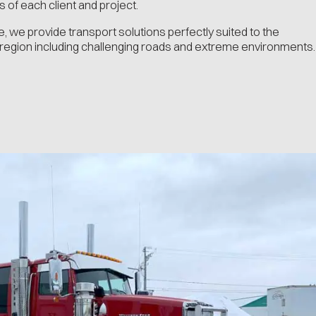
 of each client and project.
e, we provide transport solutions perfectly suited to the
 region including challenging roads and extreme environments.