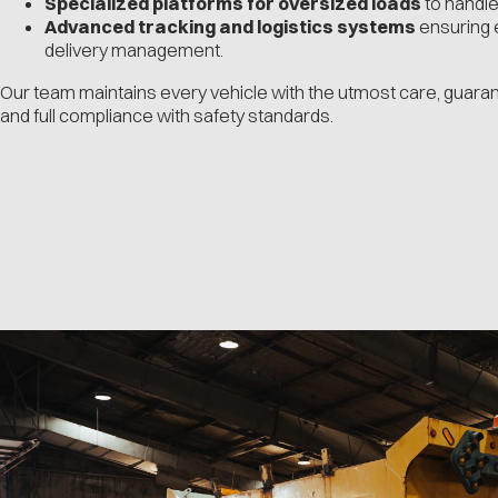
Specialized platforms for oversized loads
to handle
Advanced tracking and logistics systems
ensuring e
delivery management.
Our team maintains every vehicle with the utmost care, guarante
and full compliance with safety standards.