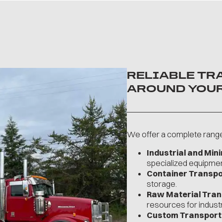
RELIABLE TR
AROUND YOUR
We offer a complete range 
Industrial and Min
specialized equipmen
Container Transpor
storage.
Raw Material Tran
resources for industr
Custom Transport 