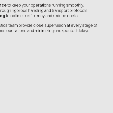
nce
to keep your operations running smoothly.
rough rigorous handling and transport protocols.
ing
to optimize efficiency and reduce costs.
istics team provide close supervision at every stage of
ess operations and minimizing unexpected delays.