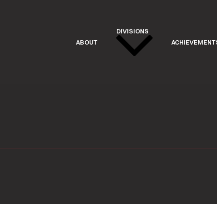
DIVISIONS
ABOUT
ACHIEVEMENT