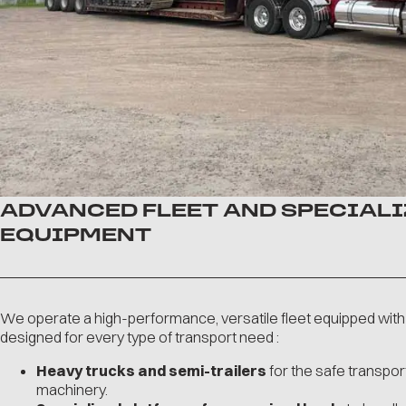
ADVANCED FLEET AND SPECIAL
EQUIPMENT
We operate a high-performance, versatile fleet equipped with
designed for every type of transport need :
Heavy trucks and semi-trailers
for the safe transpor
machinery.