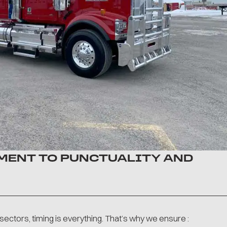
ENT TO PUNCTUALITY AND
g sectors, timing is everything. That’s why we ensure :