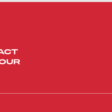
ACT
YOUR