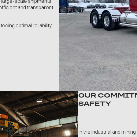
 large-scale shipments.
fficient and transparent
eing optimal reliability
OUR COMMITM
SAFETY
In the industrial and minin