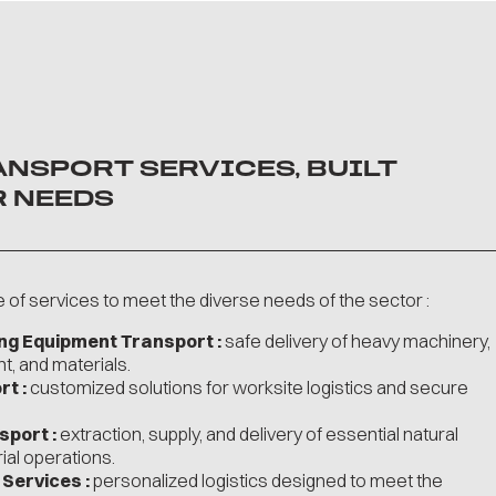
ANSPORT SERVICES, BUILT
 NEEDS
of services to meet the diverse needs of the sector :
ing Equipment Transport :
safe delivery of heavy machinery,
t, and materials.
t :
customized solutions for worksite logistics and secure
sport :
extraction, supply, and delivery of essential natural
ial operations.
Services :
personalized logistics designed to meet the