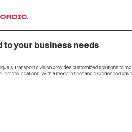
NORDIC.
d to your business needs
dique’s Transport division provides customized solutions to m
remote locations. With a modern fleet and experienced driver