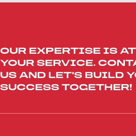
OUR EXPERTISE IS AT
YOUR SERVICE. CONT
US AND LET'S BUILD 
SUCCESS TOGETHER!