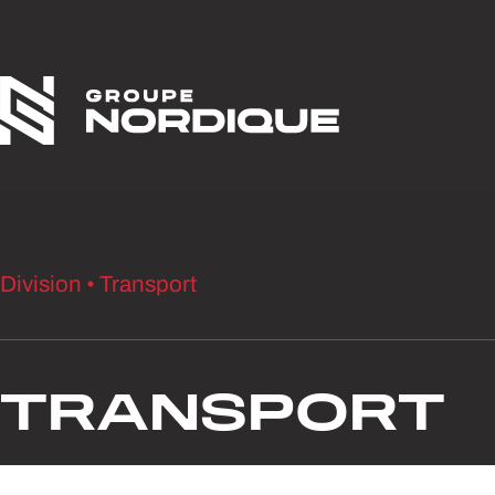
Skip to content
Division • Transport
TRANSPORT