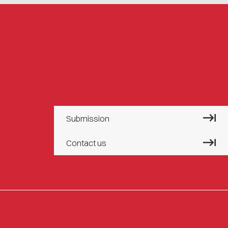
Submission
Contact us