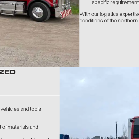
specific requirements
With our logistics expertis
conditions of the northern
IZED
 vehicles and tools
t of materials and