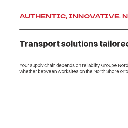
AUTHENTIC, INNOVATIVE, 
Ajouter image
Transport solutions tailore
Your supply chain depends on reliability. Groupe Nor
whether between worksites on the North Shore or to 