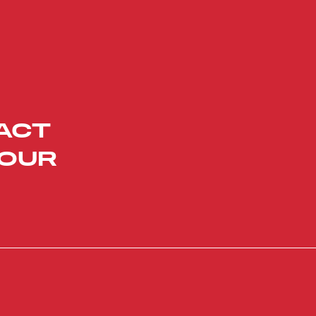
ACT
YOUR