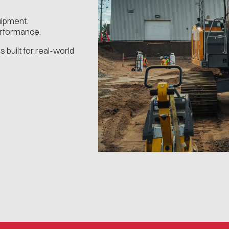
uipment.
erformance.
s built for real-world