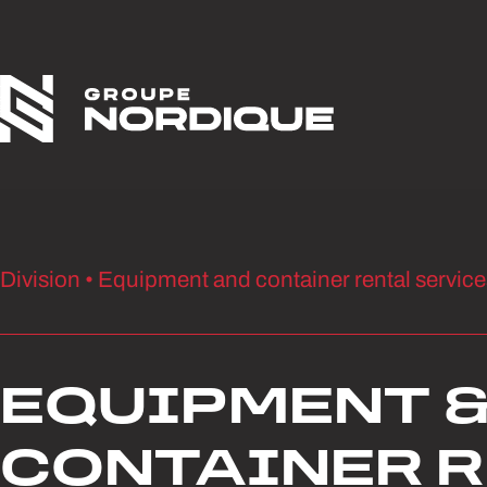
Skip to content
Division • Equipment and container rental service
EQUIPMENT 
CONTAINER 