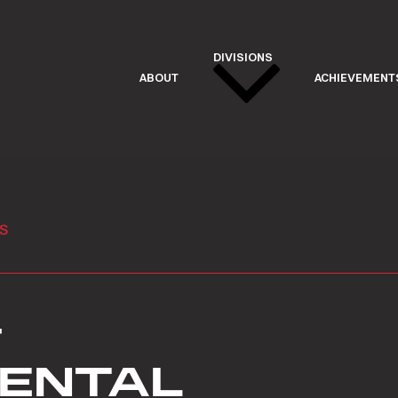
DIVISIONS
ABOUT
ACHIEVEMENT
s
&
RENTAL