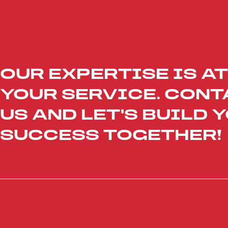
OUR EXPERTISE IS AT
YOUR SERVICE. CONT
US AND LET'S BUILD 
SUCCESS TOGETHER!