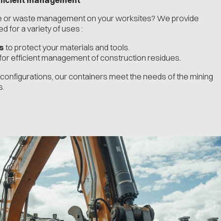
ge or waste management on your worksites? We provide
 for a variety of uses :
s
to protect your materials and tools.
for efficient management of construction residues.
d configurations, our containers meet the needs of the mining
s.