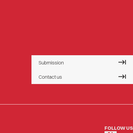
Submission
Contact us
FOLLOW US