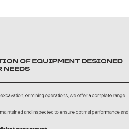
CTION OF EQUIPMENT DESIGNED
R NEEDS
excavation, or mining operations, we offer a complete range
y maintained and inspected to ensure optimal performance and
efficient management