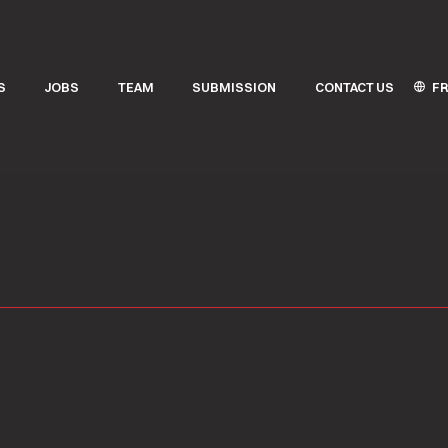
FR
S
JOBS
TEAM
SUBMISSION
CONTACT US