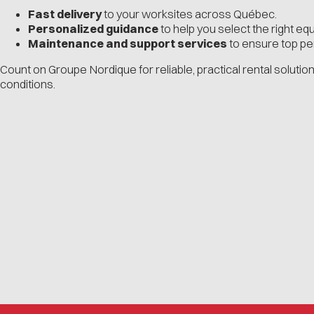
Fast delivery
to your worksites across Québec.
Personalized guidance
to help you select the right eq
Maintenance and support services
to ensure top p
Count on Groupe Nordique for reliable, practical rental solution
conditions.