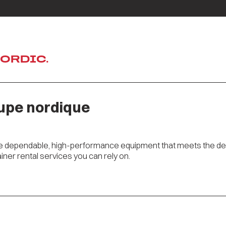
NORDIC.
oupe nordique
ve dependable, high-performance equipment that meets the dem
iner rental services you can rely on.