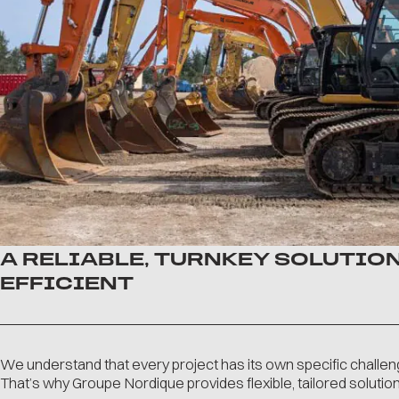
A RELIABLE, TURNKEY SOLUTION
EFFICIENT
We understand that every project has its own specific challen
That’s why Groupe Nordique provides flexible, tailored solutions