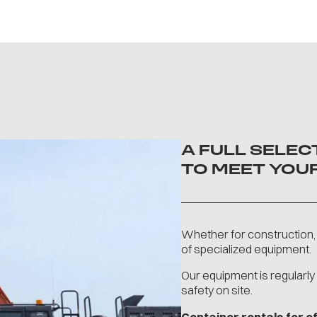
A FULL SELE
TO MEET YOU
Whether for construction, 
of specialized equipment.
Our equipment is regularl
safety on site.
Container rentals for 