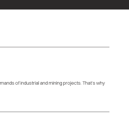
ands of industrial and mining projects. That’s why