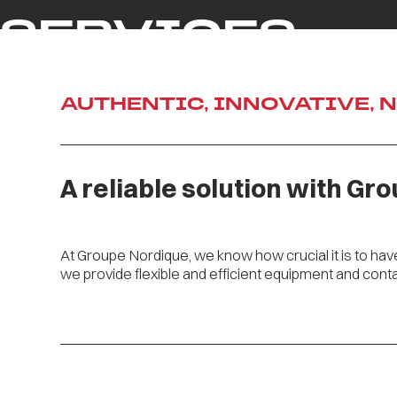
SERVICES
AUTHENTIC, INNOVATIVE, 
A reliable solution with Gr
At Groupe Nordique, we know how crucial it is to ha
we provide flexible and efficient equipment and conta