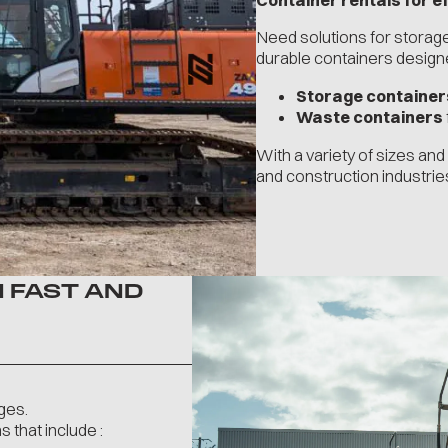
Need solutions for stora
durable containers designed
Storage container
Waste containers
With a variety of sizes an
and construction industrie
 FAST AND
ges.
 that include :