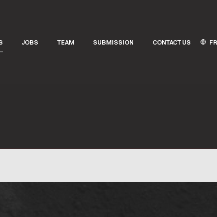
FR
S
JOBS
TEAM
SUBMISSION
CONTACT US