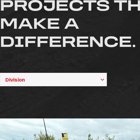
PROJECTS T
MAKE A
DIFFERENCE.
Division
Division