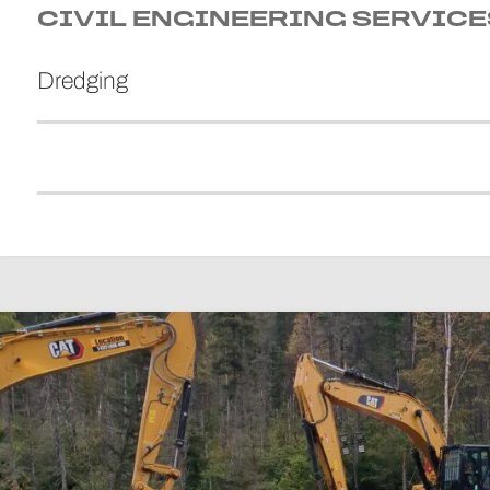
CIVIL ENGINEERING SERVICE
Dredging