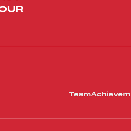
YOUR
Team
Achievem