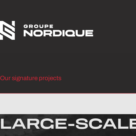
Skip to content
Our signature projects
LARGE-SCAL