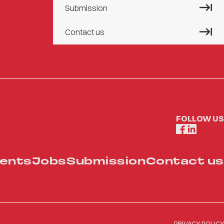
Submission
Contact us
FOLLOW US
ents
Jobs
Submission
Contact us
PRIVACY POLICY