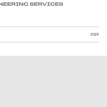
INEERING SERVICES
2025