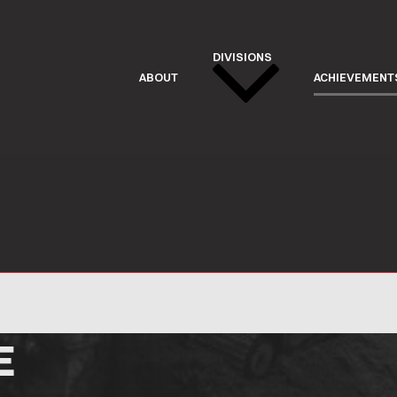
DIVISIONS
ABOUT
ACHIEVEMENT
E