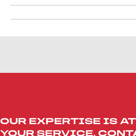
OUR EXPERTISE IS AT
YOUR SERVICE. CONT