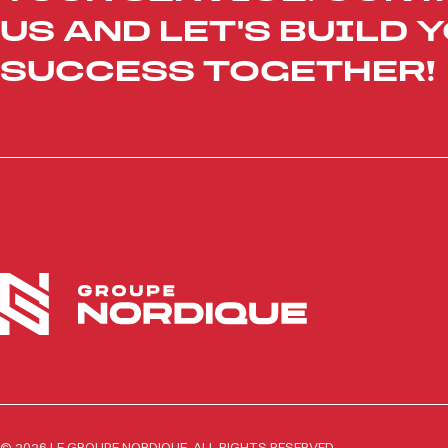
US AND LET'S BUILD 
SUCCESS TOGETHER!
© 2026 LE GROUPE NORDIQUE. ALL RIGHTS RESERVED.