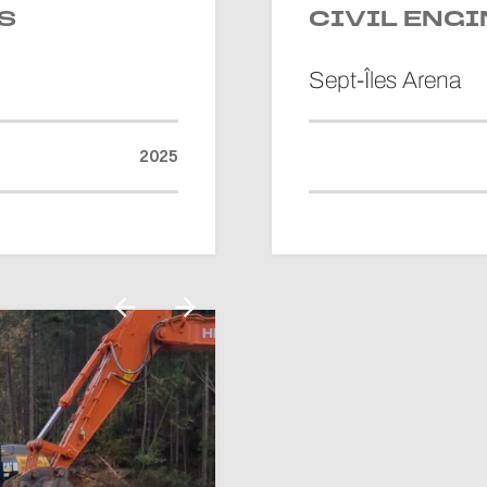
S
CIVIL ENG
Sept-Îles Arena
2025