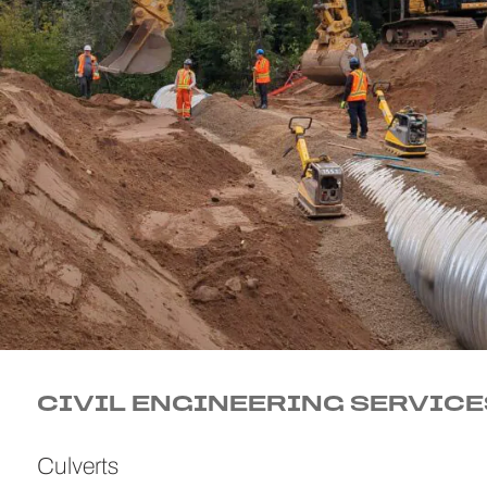
CIVIL ENGINEERING SERVICE
Culverts