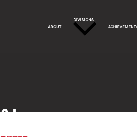
DIVISIONS
ABOUT
ACHIEVEMENT
AL