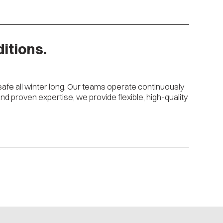
itions.
safe all winter long. Our teams operate continuously
 proven expertise, we provide flexible, high-quality