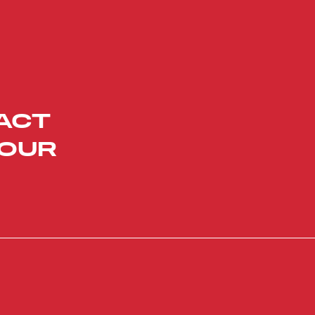
ACT
YOUR