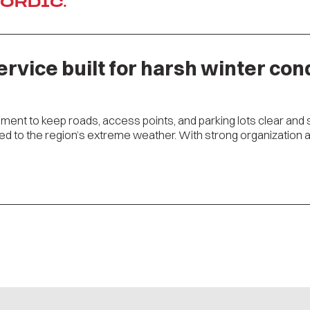
NORDIC.
ervice built for harsh winter cond
ment to keep roads, access points, and parking lots clear and 
 to the region’s extreme weather. With strong organization and