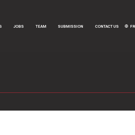
FR
S
JOBS
TEAM
SUBMISSION
CONTACT US