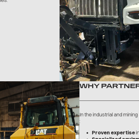
ies.
WHY PARTNER
In the industrial and minin
:
Proven expertise
i