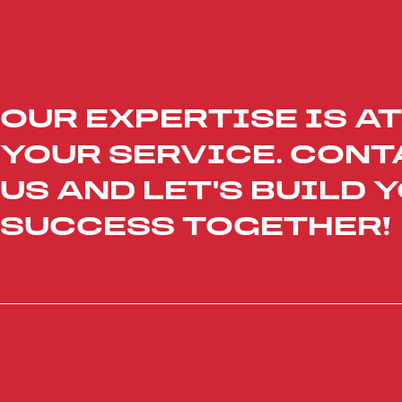
OUR EXPERTISE IS AT
YOUR SERVICE. CONT
US AND LET'S BUILD 
SUCCESS TOGETHER!