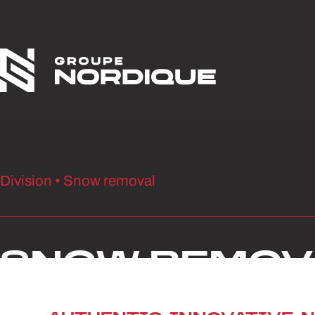
Skip to content
Division • Snow removal
SNOW REMOV