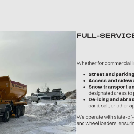
FULL-SERVIC
Whether for commercial, in
Street and parking
Access and sidewal
Snow transport a
designated areas to
De-icing and abras
sand, salt, or other 
We operate with state-of-t
and wheel loaders, ensuri