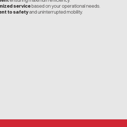
ment
ensuring maximum efficiency.
mized service
based on your operational needs.
nt to safety
and uninterrupted mobility.