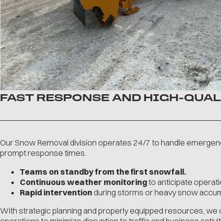
FAST RESPONSE AND HIGH-QUAL
Our Snow Removal division operates 24/7 to handle emergen
prompt response times.
Teams on standby from the first snowfall.
Continuous weather monitoring
to anticipate operati
Rapid intervention
during storms or heavy snow accum
With strategic planning and properly equipped resources, we 