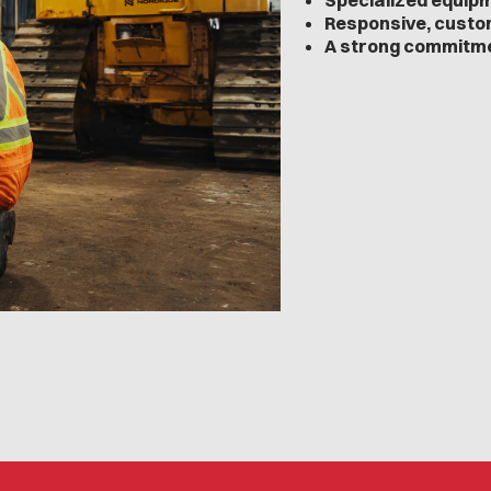
Specialized equip
Responsive, custo
A strong commitme