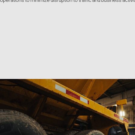
operations to minimize disruption to traffic and business activit