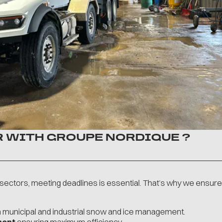
 WITH GROUPE NORDIQUE ?
g sectors, meeting deadlines is essential. That’s why we ensure
n municipal and industrial snow and ice management.