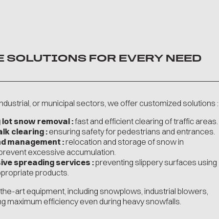
E SOLUTIONS FOR EVERY NEED
dustrial, or municipal sectors, we offer customized solutions :
 lot snow removal :
fast and efficient clearing of traffic areas.
k clearing :
ensuring safety for pedestrians and entrances.
nd management :
relocation and storage of snow in
 prevent excessive accumulation.
ive spreading services :
preventing slippery surfaces using
appropriate products.
he-art equipment, including snowplows, industrial blowers,
ng maximum efficiency even during heavy snowfalls.