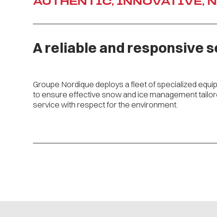
AUTHENTIC, INNOVATIVE, 
A reliable and responsive s
Groupe Nordique deploys a fleet of specialized equip
to ensure effective snow and ice management tailored
service with respect for the environment.