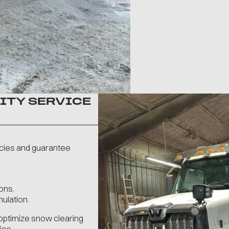
ITY SERVICE
cies and guarantee
ons.
ulation.
optimize snow clearing