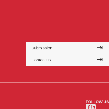
Submission
Contact us
FOLLOW US